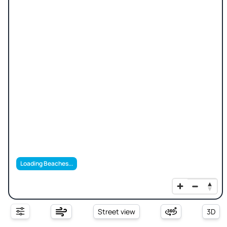
Loading Beaches...
Street view
3D