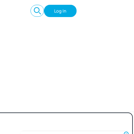
Log In