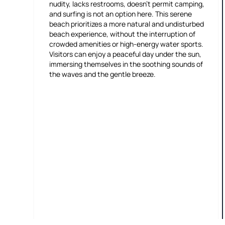
nudity, lacks restrooms, doesn't permit camping,
and surfing is not an option here. This serene
beach prioritizes a more natural and undisturbed
beach experience, without the interruption of
crowded amenities or high-energy water sports.
Visitors can enjoy a peaceful day under the sun,
immersing themselves in the soothing sounds of
the waves and the gentle breeze.