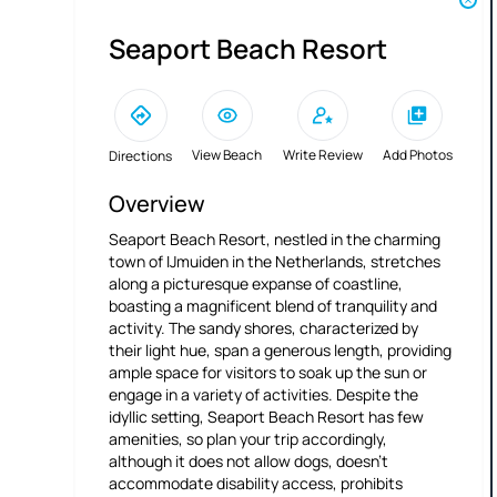
Seaport Beach Resort
View Beach
Write Review
Add Photos
Directions
Overview
Seaport Beach Resort, nestled in the charming
town of IJmuiden in the Netherlands, stretches
along a picturesque expanse of coastline,
boasting a magnificent blend of tranquility and
activity. The sandy shores, characterized by
their light hue, span a generous length, providing
ample space for visitors to soak up the sun or
engage in a variety of activities. Despite the
idyllic setting, Seaport Beach Resort has few
amenities, so plan your trip accordingly,
although it does not allow dogs, doesn't
accommodate disability access, prohibits