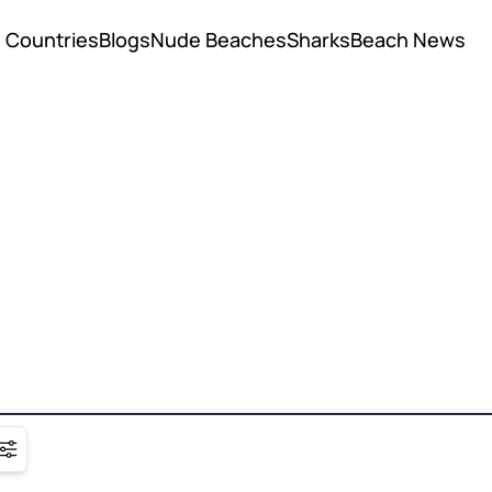
Countries
Blogs
Nude Beaches
Sharks
Beach News