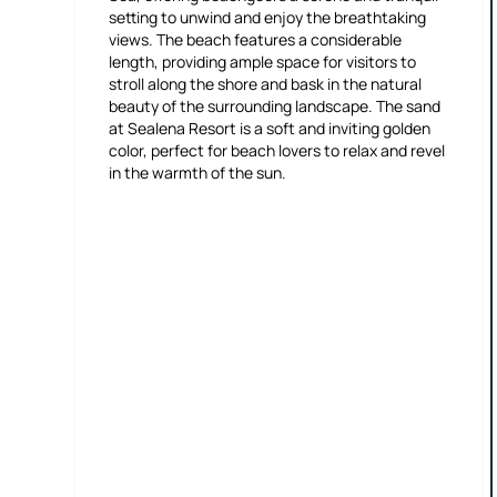
setting to unwind and enjoy the breathtaking
views. The beach features a considerable
length, providing ample space for visitors to
stroll along the shore and bask in the natural
beauty of the surrounding landscape. The sand
at Sealena Resort is a soft and inviting golden
color, perfect for beach lovers to relax and revel
in the warmth of the sun.