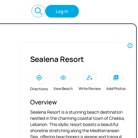
Log In
Sealena Resort
View Beach
Write Review
Add Photos
Directions
Overview
Sealena Resort is a stunning beach destination
nestled in the charming coastal town of Chekka,
Lebanon. This idyllic resort boasts a beautiful
shoreline stretching along the Mediterranean
Sea, offering beachgoers a serene and tranquil