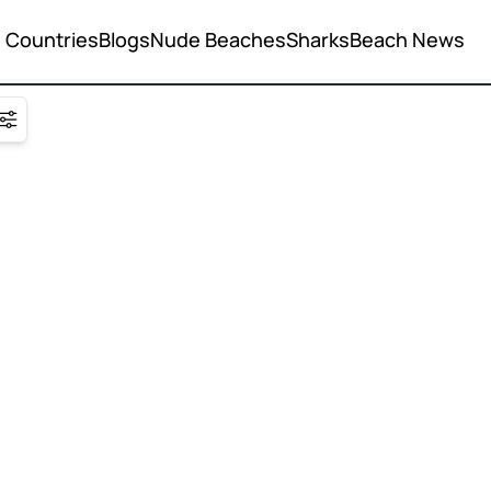
Countries
Blogs
Nude Beaches
Sharks
Beach News