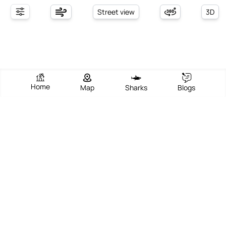
Street view
3D
Home
Map
Sharks
Blogs
Schreiber Beach
View Beach
Write Review
Add Photos
Directions
Overview
Schreiber Beach, located in Schreiber, Ontario, Canada, is a
captivating lakeside destination that combines serene natural
beauty with a welcoming community vibe. Nestled along the