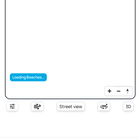
Loading Beaches...
Street view
3D