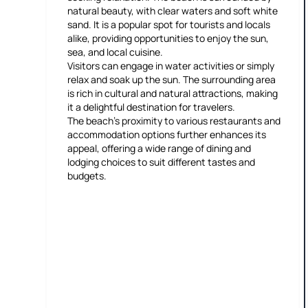
natural beauty, with clear waters and soft white
sand. It is a popular spot for tourists and locals
alike, providing opportunities to enjoy the sun,
sea, and local cuisine.
Visitors can engage in water activities or simply
relax and soak up the sun. The surrounding area
is rich in cultural and natural attractions, making
it a delightful destination for travelers.
The beach's proximity to various restaurants and
accommodation options further enhances its
appeal, offering a wide range of dining and
lodging choices to suit different tastes and
budgets.