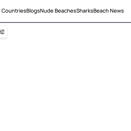
Countries
Blogs
Nude Beaches
Sharks
Beach News