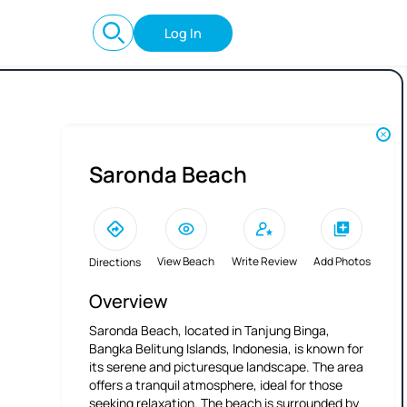
Log In
Saronda Beach
View Beach
Write Review
Add Photos
Directions
Overview
Saronda Beach, located in Tanjung Binga,
Bangka Belitung Islands, Indonesia, is known for
its serene and picturesque landscape. The area
offers a tranquil atmosphere, ideal for those
seeking relaxation. The beach is surrounded by