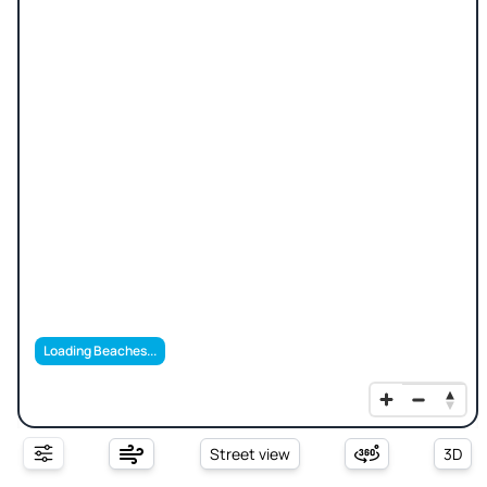
Loading Beaches...
Street view
3D