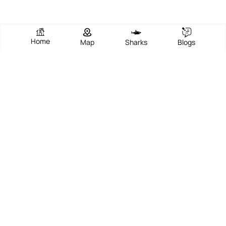
Home
Map
Sharks
Blogs
Sandy Point, Beach 364
View Beach
Write Review
Add Photos
Directions
Overview