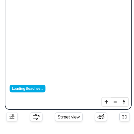
Loading Beaches...
Street view
3D