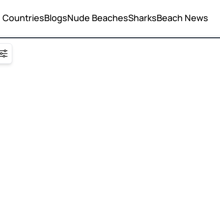
Countries
Blogs
Nude Beaches
Sharks
Beach News