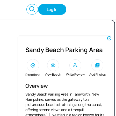
Log In
Sandy Beach Parking Area
View Beach
Write Review
Add Photos
Directions
Overview
Sandy Beach Parking Area in Tamworth, New
Hampshire, serves as the gateway to a
picturesque beach stretching along the coast,
offering serene views and a tranquil
atmosphere[1]. Nestled in a region known for its