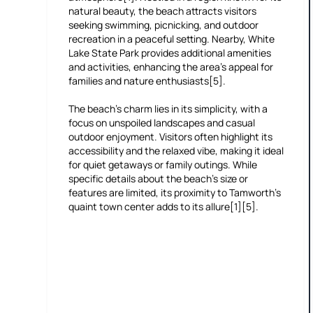
natural beauty, the beach attracts visitors
seeking swimming, picnicking, and outdoor
recreation in a peaceful setting. Nearby, White
Lake State Park provides additional amenities
and activities, enhancing the area’s appeal for
families and nature enthusiasts[5].
The beach’s charm lies in its simplicity, with a
focus on unspoiled landscapes and casual
outdoor enjoyment. Visitors often highlight its
accessibility and the relaxed vibe, making it ideal
for quiet getaways or family outings. While
specific details about the beach’s size or
features are limited, its proximity to Tamworth’s
quaint town center adds to its allure[1][5].