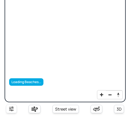
Loading Beaches...
Street view
3D