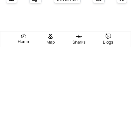
Home
Map
Sharks
Blogs
Sand Palace Beach Resort
View Beach
Write Review
Add Photos
Directions