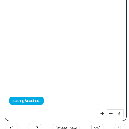
Loading Beaches...
Street view
3D