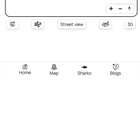
Street view
3D
Home
Map
Sharks
Blogs
Sand Hill Bluff
View Beach
Write Review
Add Photos
Directions
Overview