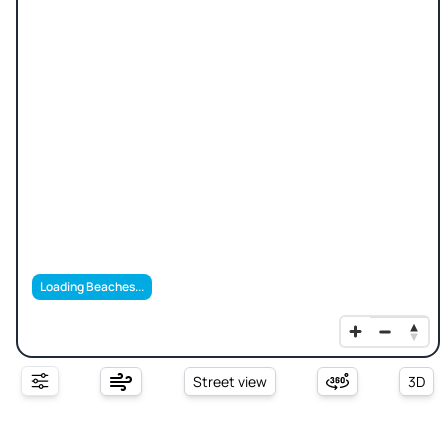
Loading Beaches...
Street view
3D