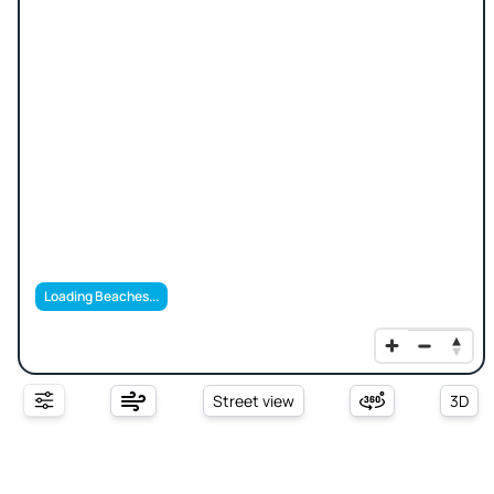
Loading Beaches...
Street view
3D