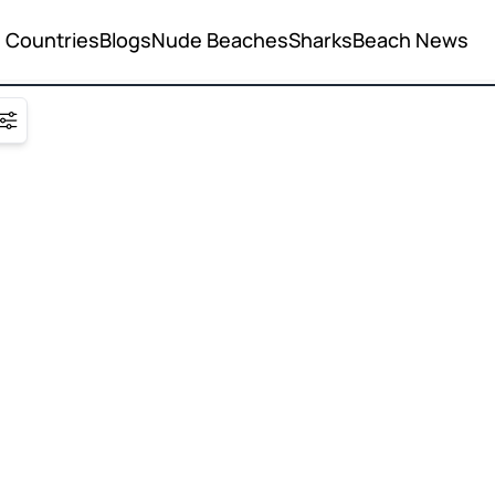
Countries
Blogs
Nude Beaches
Sharks
Beach News