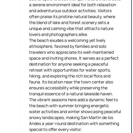
a serene environment ideal for both relaxation
and adventurous outdoor activities. Visitors
often praise its pristine natural beauty, where
the blend of lake and forest scenery sets a
unique and calming vibe that attracts nature
lovers and photographers alike.
The beach exudes a welcoming yet lively
atmosphere, favored by families and solo
travelers who appreciate its well-maintained
space and inviting shores. It serves as a perfect
destination for anyone seeking a peaceful
retreat with opportunities for water sports,
hiking, and exploring the rich local flora and
fauna. Its location near the town center also
ensures accessibility while preserving the
tranquil essence of a natural lakeside haven.
The vibrant seasons here add a dynamic feel to
the beach with summer bringing energetic
water activities and winter showcasing peaceful
snowy landscapes, making San Martin de los
Andes a year-round destination with something
special to offer every visitor.