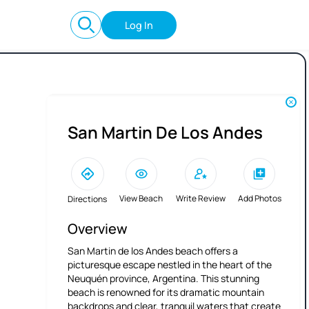
Log In
San Martin De Los Andes
View Beach
Write Review
Add Photos
Directions
Overview
San Martin de los Andes beach offers a
picturesque escape nestled in the heart of the
Neuquén province, Argentina. This stunning
beach is renowned for its dramatic mountain
backdrops and clear, tranquil waters that create