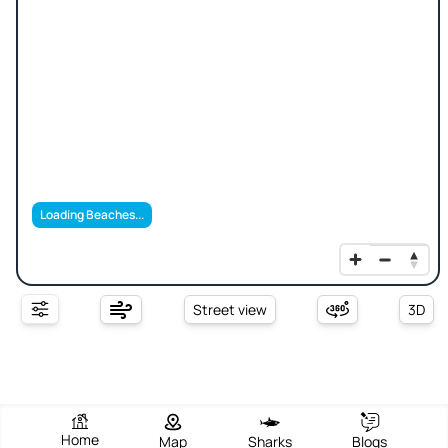
Loading Beaches...
Street view
3D
Home
Map
Sharks
Blogs