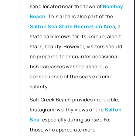
sand located near the town of
Bombay
Beach
. This area is also part of the
Salton Sea State Recreation Area
, a
state park known for its unique, albeit
stark, beauty. However, visitors should
be prepared to encounter occasional
fish carcasses washed ashore, a
consequence of the sea's extreme
salinity.
Salt Creek Beach provides incredible,
Instagram-worthy views of the
Salton
Sea
, especially during sunset. For
those who appreciate more