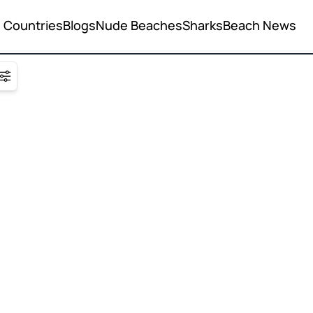
Countries
Blogs
Nude Beaches
Sharks
Beach News