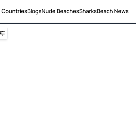
Countries
Blogs
Nude Beaches
Sharks
Beach News