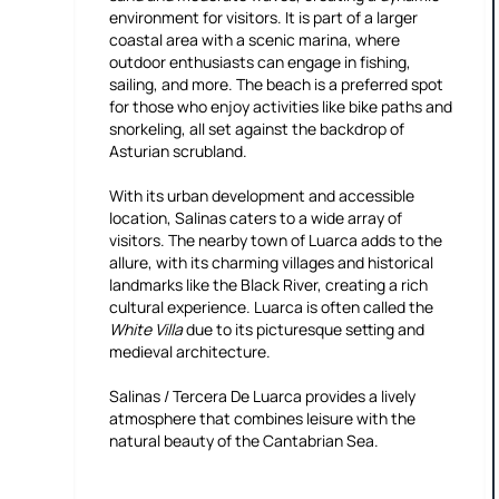
environment for visitors. It is part of a larger
coastal area with a scenic marina, where
outdoor enthusiasts can engage in fishing,
sailing, and more. The beach is a preferred spot
for those who enjoy activities like bike paths and
snorkeling, all set against the backdrop of
Asturian scrubland.
With its urban development and accessible
location, Salinas caters to a wide array of
visitors. The nearby town of Luarca adds to the
allure, with its charming villages and historical
landmarks like the Black River, creating a rich
cultural experience. Luarca is often called the
White Villa
due to its picturesque setting and
medieval architecture.
Salinas / Tercera De Luarca provides a lively
atmosphere that combines leisure with the
natural beauty of the Cantabrian Sea.