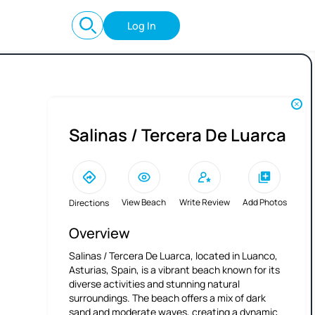
Log In
Salinas / Tercera De Luarca
View Beach
Write Review
Add Photos
Directions
Overview
Salinas / Tercera De Luarca, located in Luanco,
Asturias, Spain, is a vibrant beach known for its
diverse activities and stunning natural
surroundings. The beach offers a mix of dark
sand and moderate waves, creating a dynamic