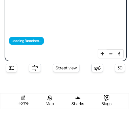
Loading Beaches...
Street view
3D
Home
Map
Sharks
Blogs
Russian Beach