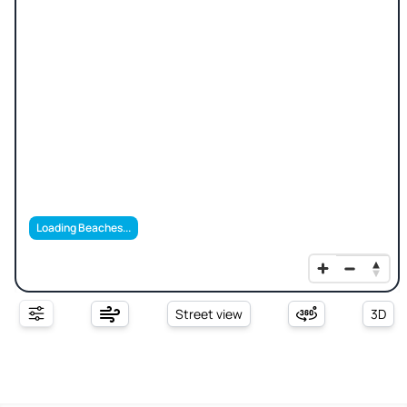
Loading Beaches...
Street view
3D