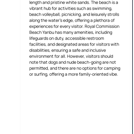
length and pristine white sands. The beach is a
vibrant hub for activities such as swimming,
beach volleyball, picnicking, and leisurely strolls
along the water's edge, offering a plethora of
experiences for every visitor. Royal Commission
Beach Yanbu has many amenities, including
lifeguards on duty, accessible restroom
facilities, and designated areas for visitors with
disabilities, ensuring a safe and inclusive
environment for all. However, visitors should
note that dogs and nude beach-going are not
permitted, and there are no options for camping
or surfing, offering a more family-oriented vibe.