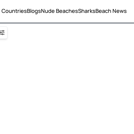
Countries
Blogs
Nude Beaches
Sharks
Beach News