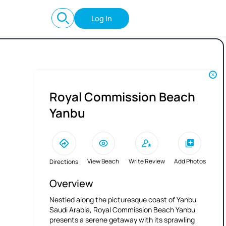
Log In
Royal Commission Beach
Yanbu
View Beach
Write Review
Add Photos
Directions
Overview
Nestled along the picturesque coast of Yanbu,
Saudi Arabia, Royal Commission Beach Yanbu
presents a serene getaway with its sprawling