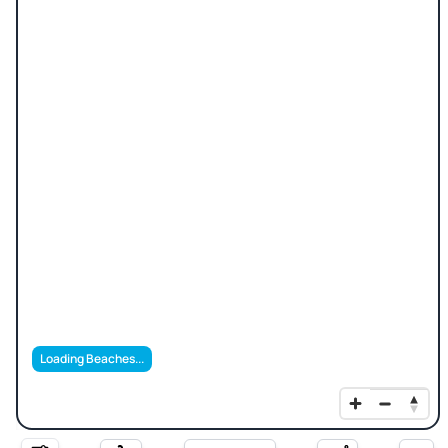
Loading Beaches...