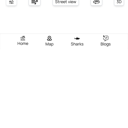
Street view
3D
Home
Map
Sharks
Blogs
Ferienlager
View Beach
Write Review
Add Photos
Directions
Overview
Nestled along the scenic coastline of Kemer, Antalya, this beach
offers a vibrant blend of relaxation, scenic beauty, and lively
Mediterranean charm. With its golden sands and clear turquoise
waters, the beach is a popular destination for both locals and