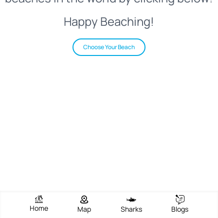
Happy Beaching!
Choose Your Beach
Home
Map
Sharks
Blogs