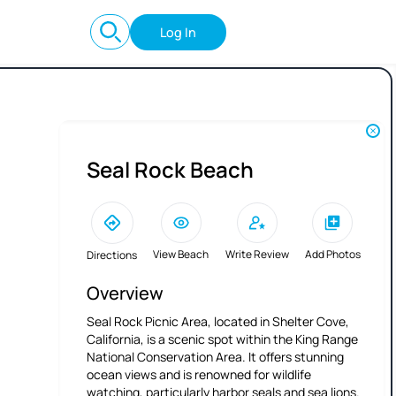
Log In
Seal Rock Beach
View Beach
Write Review
Add Photos
Directions
Overview
Seal Rock Picnic Area, located in Shelter Cove,
California, is a scenic spot within the King Range
National Conservation Area. It offers stunning
ocean views and is renowned for wildlife
watching, particularly harbor seals and sea lions.