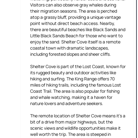
Visitors can also observe gray whales during
their migration seasons. The area is perched
atop a grassy bluff, providing a unique vantage
point without direct beach access. Nearby,
there are beautiful beaches like Black Sands and
Little Black Sands Beach for those who want to
enjoy the sand. Shelter Cove itself is a remote
coastal town with dramatic landscapes,
including forested slopes and sheer cliffs.
Shelter Cove is part of the Lost Coast, known for
its rugged beauty and outdoor activities like
hiking and surfing. The King Range offers 70
miles of hiking trails, including the famous Lost
Coast Trail. The area is also popular for fishing
and whale watching, making it a haven for
nature lovers and adventure seekers.
The remote location of Shelter Cove means it's a
bit of a drive from major highways, but the
scenic views and wildlife opportunities make it
well worth the trip. The area is steeped in