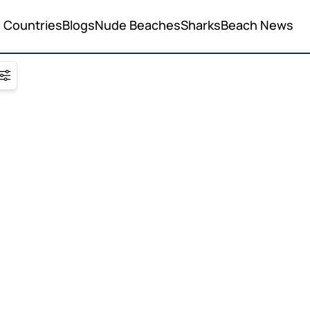
Countries
Blogs
Nude Beaches
Sharks
Beach News